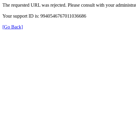
The requested URL was rejected. Please consult with your administrat
Your support ID is: 9940546767011036686
[Go Back]