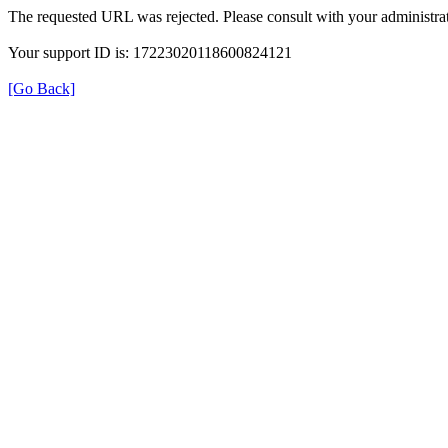
The requested URL was rejected. Please consult with your administrat
Your support ID is: 17223020118600824121
[Go Back]